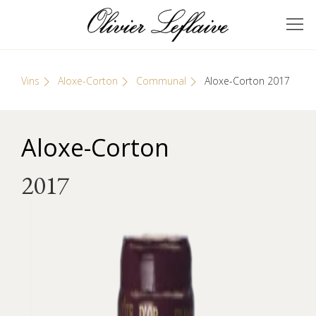
Skip
Cookies management panel
to
GRANDS VINS DE
Olivier Leflaive
content
BOURGOGNE
Vins
Aloxe-Corton
Communal
Aloxe-Corton 2017
Aloxe-Corton