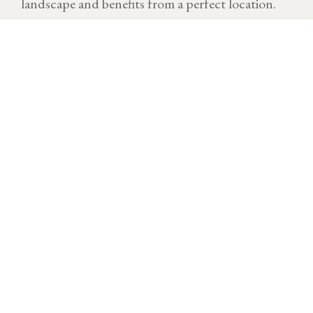
landscape and benefits from a perfect location.
VINTAGE
Download technical sheet
After a cold and dry start to the year, temperatures
rose quickly at the end of March, triggering a rapid
resumption of the growing cycle. A few morning frosts
impacted part of the vineyard at the end of April but