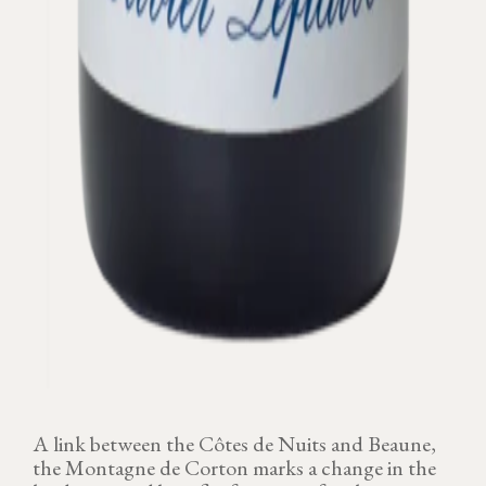
A link between the Côtes de Nuits and Beaune,
the Montagne de Corton marks a change in the