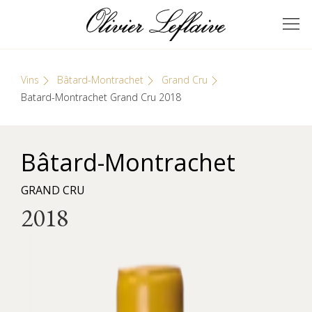
Skip
Cookies management panel
to
GRANDS VINS DE
Olivier Leflaive
content
BOURGOGNE
Vins
Bâtard-Montrachet
Grand Cru
Batard-Montrachet Grand Cru 2018
Bâtard-Montrachet
GRAND CRU