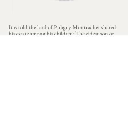
It is told the lord of Puligny-Montrachet shared
his estate among his children: The eldest son or
"Knight" (Chevalier), his daughters or "Virgins"
(Pucelles) and "Bastard" (Bâtard). Each had his
hand and three climates have kept their names
Chevalier-Montrachet, Puligny-Montrachet Les
Pucelles and Bâtard-Montrachet.
VINTAGE
Download technical sheet