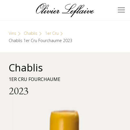
Skip
Cookies management panel
to
GRANDS VINS DE
Olivier Leflaive
content
BOURGOGNE
Vins
Chablis
1er Cru
Chablis 1er Cru Fourchaume 2023
Chablis
1ER CRU FOURCHAUME