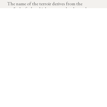
The name of the terroir derives from the
patibular forks which were used to hang the
condemned persons outside of the village.
VINTAGE
Download technical sheet
A demanding vintage. 2023 is now seen as the hottest
year with the temperatures above seasonal averages.
This vintage is also characterized by significant water