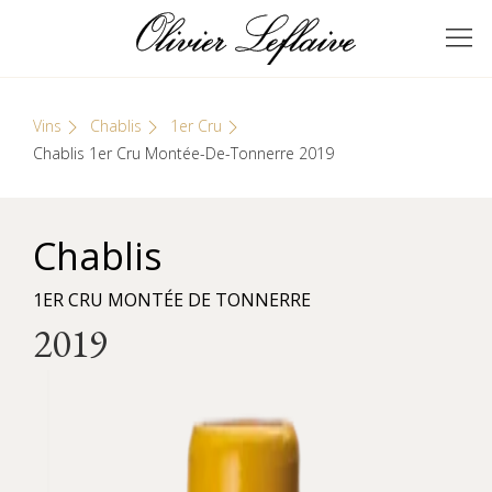
Skip
Cookies management panel
to
GRANDS VINS DE
Olivier Leflaive
content
BOURGOGNE
Vins
Chablis
1er Cru
Chablis 1er Cru Montée-De-Tonnerre 2019
Chablis
1ER CRU MONTÉE DE TONNERRE