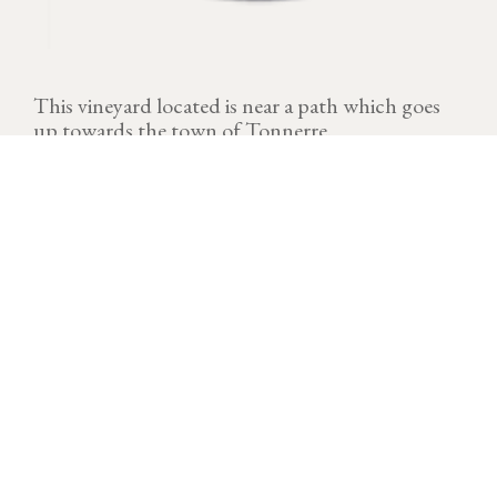
This vineyard located is near a path which goes
up towards the town of Tonnerre.
VINTAGE
Download technical sheet