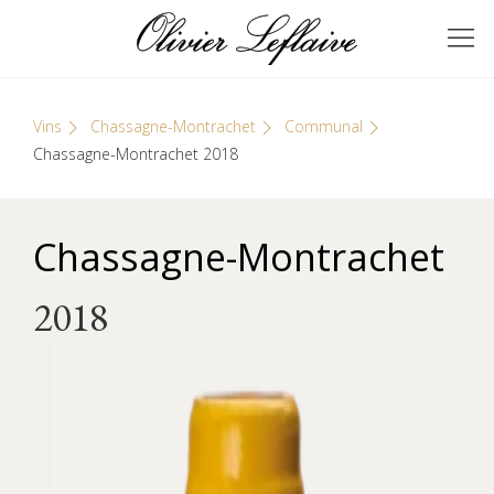
Skip
Cookies management panel
to
GRANDS VINS DE
Olivier Leflaive
content
BOURGOGNE
Vins
Chassagne-Montrachet
Communal
Chassagne-Montrachet 2018
Chassagne-Montrachet