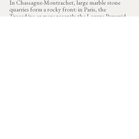
In Chassagne-Montrachet, large marble stone
quarries form a rocky front: in Paris, the
Trocadéro or more recently the Louvre Pyramid
used this stone in pink or beige paving.
VINTAGE
Download technical sheet
A dream vintage which offers generous volumes and
superb quality. Water is a major player during the