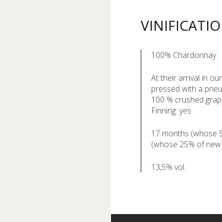
VINIFICATI
100% Chardonnay
At their arrival in o
pressed with a pneu
100 % crushed gra
Finning: yes
17 months (whose 5 
(whose 25% of new
13,5% vol.