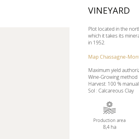
VINEYARD
Plot located in the nort
which it takes its mine
in 1952.
Map Chassagne-Mon
Maximum yield authoriz
Wine-Growing method : 
Harvest: 100 % manual
Sol : Calcareous Clay
Production area
8,4 ha