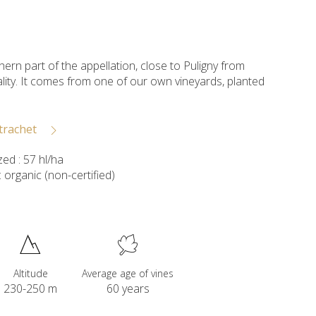
hern part of the appellation, close to Puligny from
rality. It comes from one of our own vineyards, planted
trachet
ed : 57 hl/ha
organic (non-certified)
Altitude
Average age of vines
230-250 m
60 years