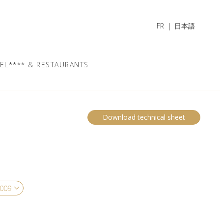
FR
日本語
EL**** & RESTAURANTS
Download technical sheet