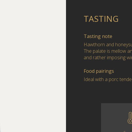
TASTING
Tasting note
Hawthorn and honeysuc
The palate is mellow and
and rather imposing wi
Food pairings
Ideal with a porc tende