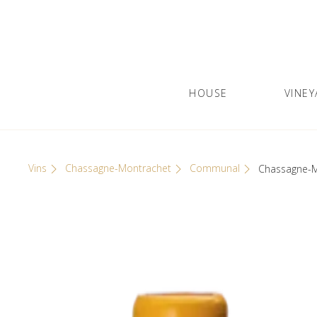
Skip
Cookies management panel
to
content
HOUSE
VINEY
Olivier Leflaive
GRANDS VINS DE BOURGOGNE
Vins
Chassagne-Montrachet
Communal
Chassagne-M