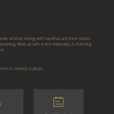
kle aromas mixing with hazelnut and fresh butter.
 lasting, lifted up with a nice minerality. A charming
ne.
rloin or creamy scallops.