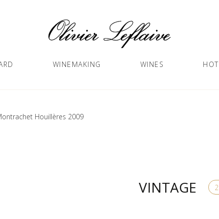
ARD
WINEMAKING
WINES
HOT
ontrachet Houillères 2009
VINTAGE