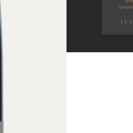
Serv
temper
11-1