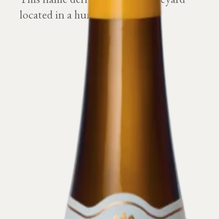
located in a humid ground.