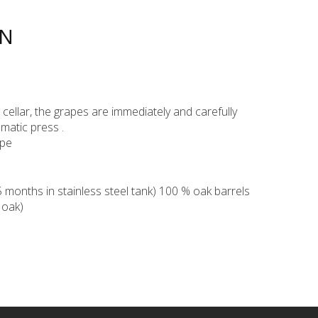
ON
ur cellar, the grapes are immediately and carefully
matic press .
ppe
months in stainless steel tank) 100 % oak barrels
 oak)