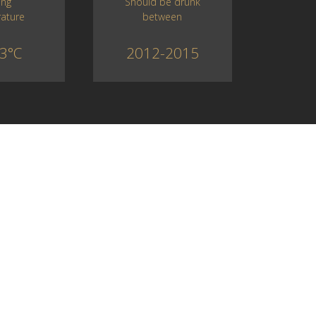
Should be drunk
ing
between
ature
2012-2015
3°C