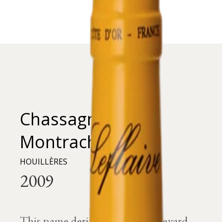
Chassagne-
Montrachet
HOUILLÈRES
This name derives from the vineyard