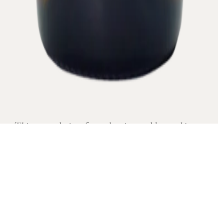
This name derives from the vineyard located in a
humid ground.