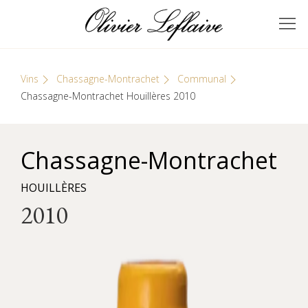
Skip
Cookies management panel
to
GRANDS VINS DE
Olivier Leflaive
content
BOURGOGNE
Vins
Chassagne-Montrachet
Communal
Chassagne-Montrachet Houillères 2010
Chassagne-Montrachet
HOUILLÈRES