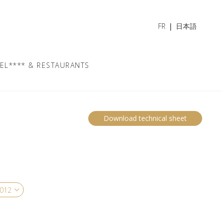
FR
日本語
EL**** & RESTAURANTS
Download technical sheet