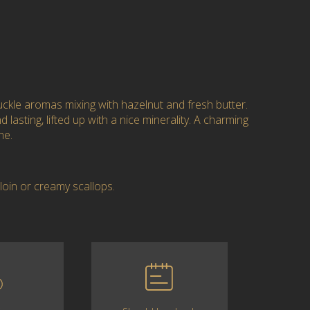
kle aromas mixing with hazelnut and fresh butter.
 lasting, lifted up with a nice minerality. A charming
ne.
rloin or creamy scallops.