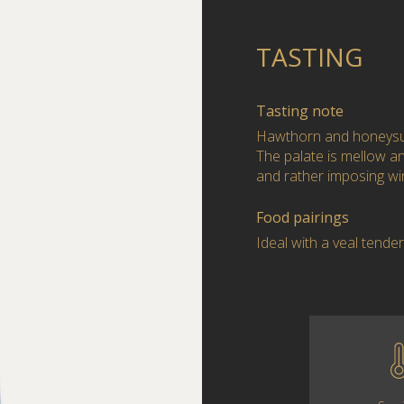
TASTING
Tasting note
Hawthorn and honeysuc
The palate is mellow and
and rather imposing wi
Food pairings
Ideal with a veal tende