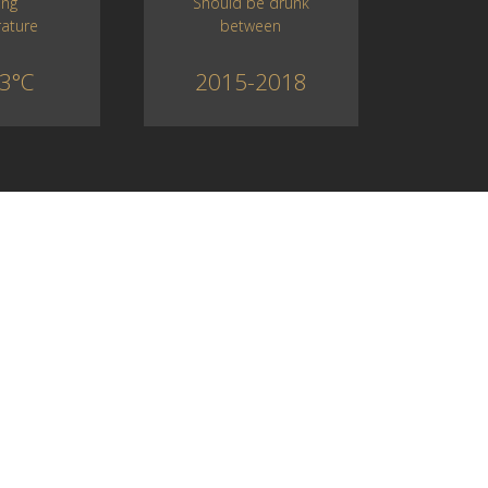
Should be drunk
ing
between
ature
2015-2018
3°C