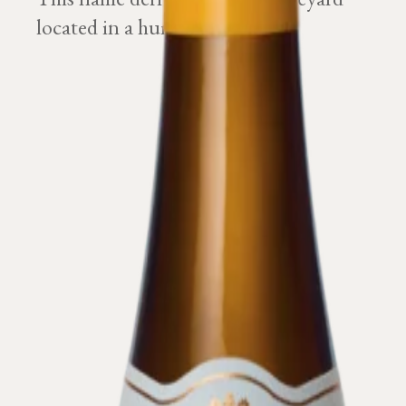
located in a humid ground.