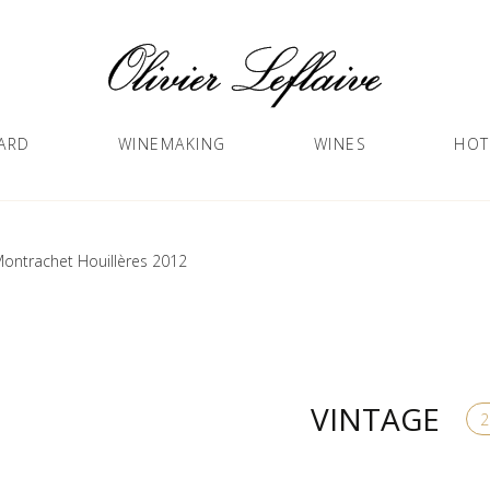
ARD
WINEMAKING
WINES
HOT
ontrachet Houillères 2012
VINTAGE