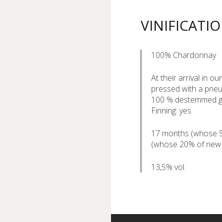
VINIFICATI
100% Chardonnay
At their arrival in o
pressed with a pneu
100 % destemmed 
Finning: yes
17 months (whose 5 
(whose 20% of new
13,5% vol.