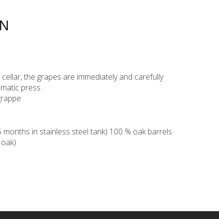
ON
ur cellar, the grapes are immediately and carefully
matic press .
grappe
months in stainless steel tank) 100 % oak barrels
 oak)