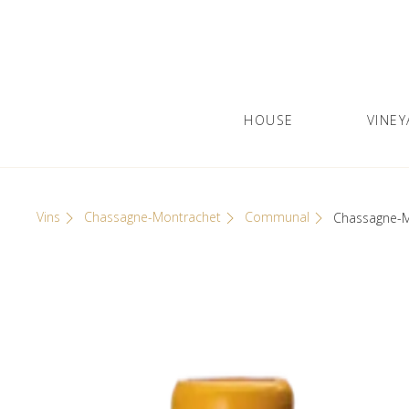
Skip
Cookies management panel
to
content
HOUSE
VINEY
Olivier Leflaive
GRANDS VINS DE BOURGOGNE
Vins
Chassagne-Montrachet
Communal
Chassagne-M