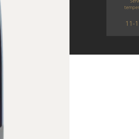
Serv
temper
11-1