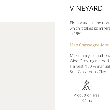
VINEYARD
Plot located in the nort
which it takes its mine
in 1952.
Map Chassagne-Mon
Maximum yield authoriz
Wine-Growing method : 
Harvest: 100 % manual
Sol : Calcareous Clay
Production area
8,4 ha