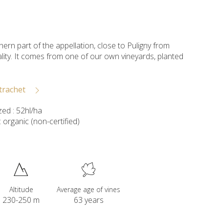
hern part of the appellation, close to Puligny from
rality. It comes from one of our own vineyards, planted
trachet
ed : 52hl/ha
organic (non-certified)
Altitude
Average age of vines
230-250 m
63 years