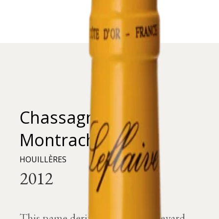
Chassagne-
Montrachet
HOUILLÈRES
This name derives from the vineyard