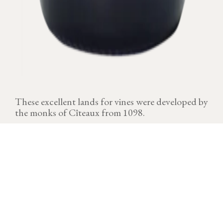
These excellent lands for vines were developed by
the monks of Cîteaux from 1098.