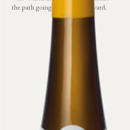
the path going round the vineyard.