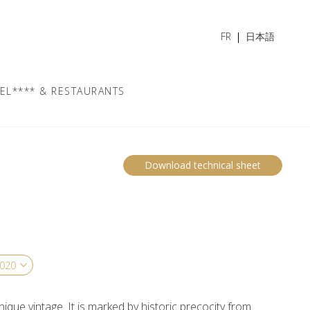
FR
日本語
EL**** & RESTAURANTS
Download technical sheet
nique vintage. It is marked by historic precocity from