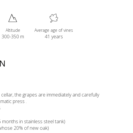
Altitude
Average age of vines
300-350 m
41 years
ON
ur cellar, the grapes are immediately and carefully
matic press .
s
months in stainless steel tank)
(whose 20% of new oak)