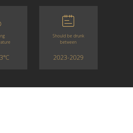
Should be drunk
ing
between
ature
2023-2029
3°C