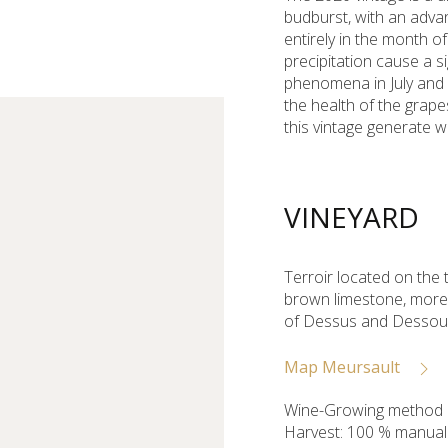
budburst, with an advan
entirely in the month o
precipitation cause a si
phenomena in July and 
the health of the grapes
this vintage generate 
VINEYARD
Terroir located on the t
brown limestone, more o
of Dessus and Dessous
Map Meursault
Wine-Growing method :
Harvest: 100 % manual