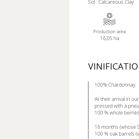
Sol : Calcareous Clay
Production area
16,05 ha
VINIFICATI
100% Chardonnay
At their arrival in o
pressed with a pneu
100 % whole berrie
16 months (whose 5 
100 % oak barrels 