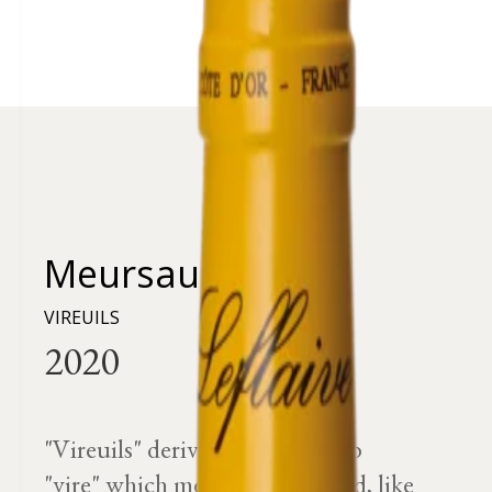
Meursault
VIREUILS
"Vireuils" derives from the verb
"vire" which means to go round, like