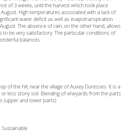
ce of 3 weeks, until the harvest which took place
f August. High temperatures associated with a lack of
gnificant water deficit as well as evapotranspiration
August. The absence of rain, on the other hand, allows
 to be very satisfactory. The particular conditions of
wonderful balances.
op of the hill, near the village of Auxey Duresses. It is a
r less stony soil. Blending of vineyards from the parts
 (upper and lower parts).
 Sustainable