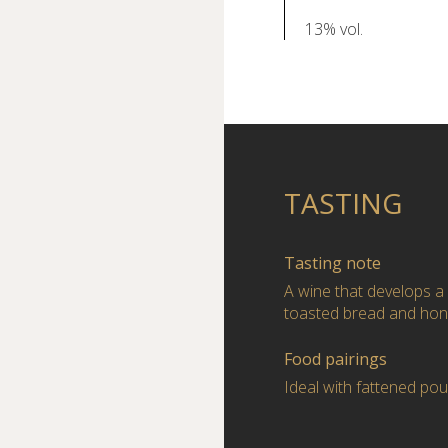
13% vol.
TASTING
Tasting note
A wine that develops a
toasted bread and hon
Food pairings
Ideal with fattened po