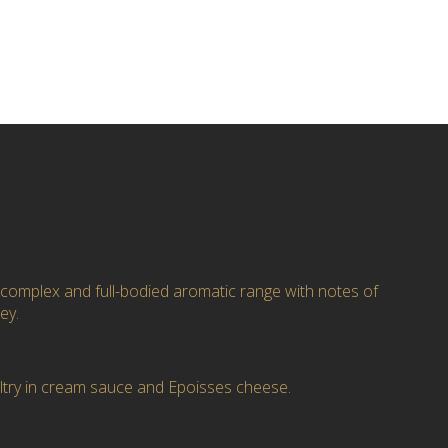
 complex and full-bodied aromatic range with notes of
ey.
ultry in cream sauce and Epoisses cheese.