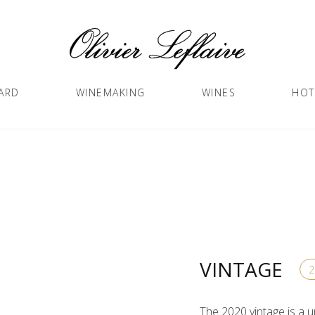
ARD
WINEMAKING
WINES
HOT
VINTAGE
The 2020 vintage is a u