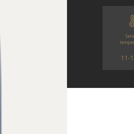
Serv
temper
11-1