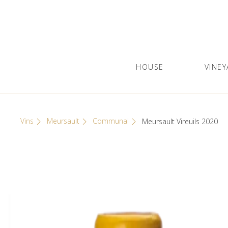
Skip
Cookies management panel
to
content
HOUSE
VINEY
Olivier Leflaive
GRANDS VINS DE BOURGOGNE
Vins
Meursault
Communal
Meursault Vireuils 2020