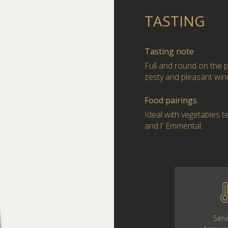
TASTING
Tasting note
Full and round on the p
zesty and pleasant win
Food pairings
Ideal with vegetables t
and l' Emmental.
Serv