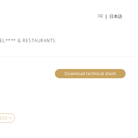
FR
日本語
EL**** & RESTAURANTS
Download technical sheet