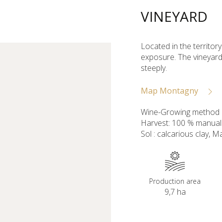
VINEYARD
Located in the territor
exposure. The vineyard
steeply.
Map Montagny
Wine-Growing method :
Harvest: 100 % manual
Sol : calcarious clay, Ma
Production area
9,7 ha