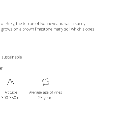
y of Buxy, the terroir of Bonneveaux has a sunny
 grows on a brown limestone marly soil which slopes
 sustainable
rl
Altitude
Average age of vines
300-350 m
25 years