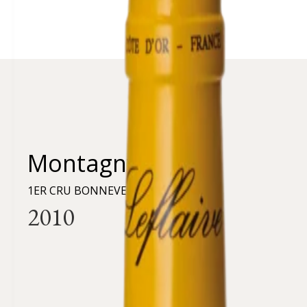
Montagny
1ER CRU BONNEVEAUX