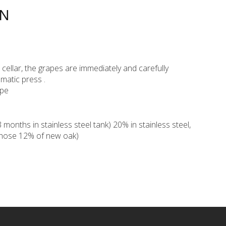
ON
ur cellar, the grapes are immediately and carefully
matic press .
ppe
onths in stainless steel tank) 20% in stainless steel,
whose 12% of new oak)