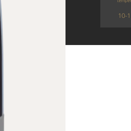
temper
10-1