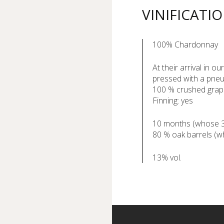
VINIFICATI
100% Chardonnay
At their arrival in o
pressed with a pneu
100 % crushed gra
Finning: yes
10 months (whose 3 m
80 % oak barrels (
13% vol.