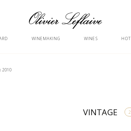
ARD
WINEMAKING
WINES
HOT
x 2010
VINTAGE