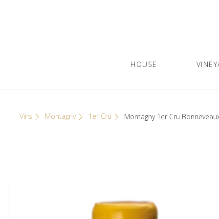
Skip
Cookies management panel
to
content
HOUSE
VINEY
Olivier Leflaive
GRANDS VINS DE BOURGOGNE
Vins
Montagny
1er Cru
Montagny 1er Cru Bonneveau