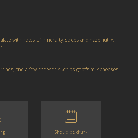
alate with notes of minerality, spices and hazelnut. A
e.
errines, and a few cheeses such as goat's milk cheeses
Should be drunk
ing