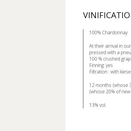
VINIFICATI
100% Chardonnay
At their arrival in o
pressed with a pneu
100 % crushed gra
Finning: yes
Filtration : with kiese
12 months (whose 3 
(whose 20% of new
13% vol.