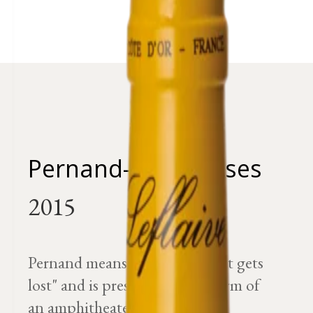
Pernand-Vergelesses
Pernand means "the source that gets
lost" and is presented in the form of
an amphitheater.