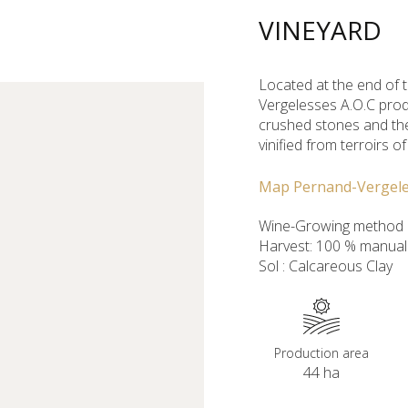
VINEYARD
Located at the end of 
Vergelesses A.O.C prod
crushed stones and the
vinified from terroirs o
Map Pernand-Vergel
Wine-Growing method :
Harvest: 100 % manual
Sol : Calcareous Clay
Production area
44 ha