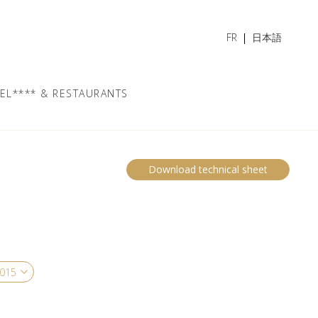
FR
日本語
EL**** & RESTAURANTS
Download technical sheet