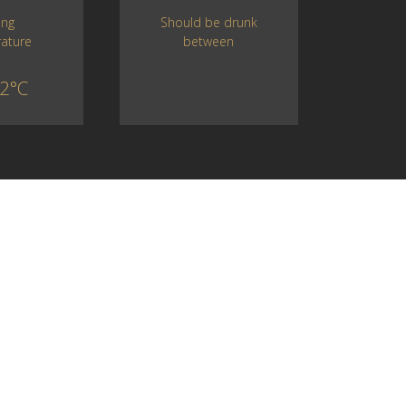
Should be drunk
ing
between
ature
2°C