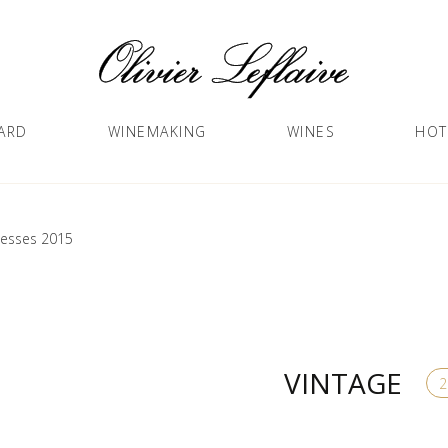
ARD
WINEMAKING
WINES
HOT
lesses 2015
VINTAGE