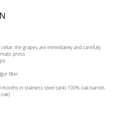
ON
ur cellar, the grapes are immediately and carefully
matic press .
ppe
lgur filter
months in stainless steel tank) 100% oak barrels
 oak)