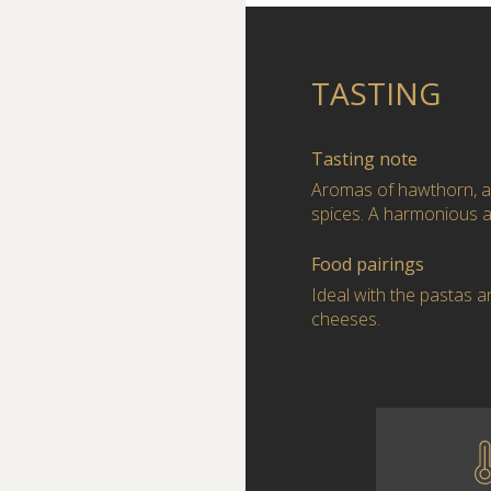
TASTING
Tasting note
Aromas of hawthorn, a
spices. A harmonious a
Food pairings
Ideal with the pastas a
cheeses.