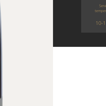
Serv
temper
10-1