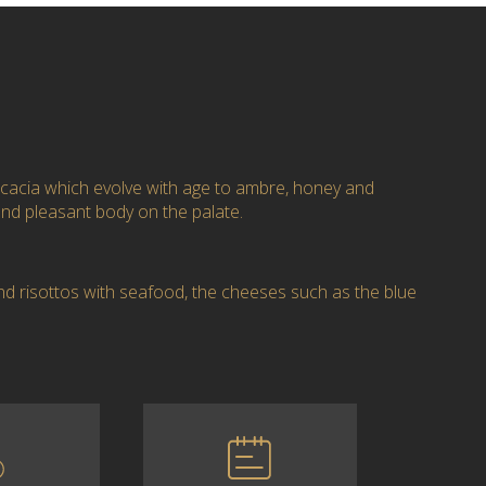
cacia which evolve with age to ambre, honey and
nd pleasant body on the palate.
nd risottos with seafood, the cheeses such as the blue