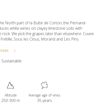
the North part of la Butte de Corton, the Pernand-
uces white wines on clayey limestone soils with
 rock. We pick the grapes later than elsewhere. Cuvee
f Frétille, Sous les Clous, Morand and Les Pins.
esses
 Sustainable
Altitude
Average age of vines
250-300 m
35 years