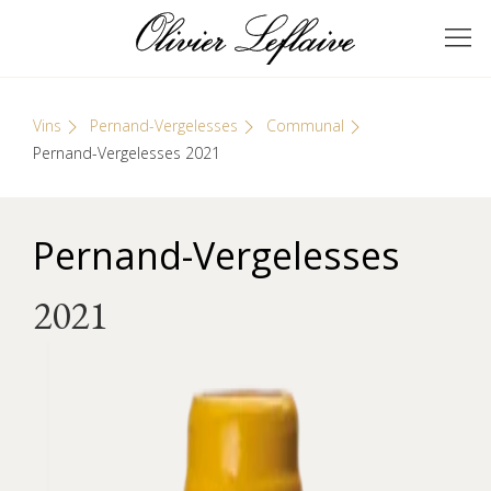
Skip
Cookies management panel
to
GRANDS VINS DE
Olivier Leflaive
content
BOURGOGNE
Vins
Pernand-Vergelesses
Communal
Pernand-Vergelesses 2021
Pernand-Vergelesses