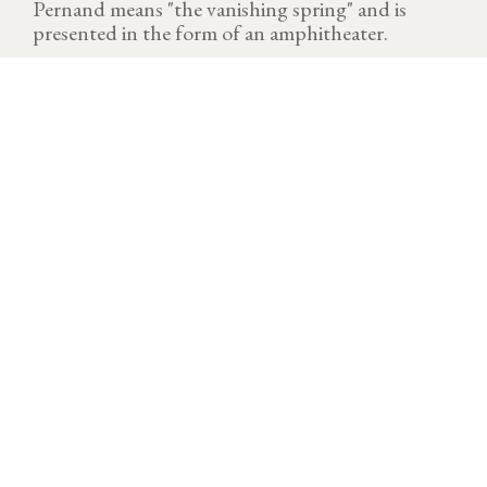
Pernand means "the vanishing spring" and is
presented in the form of an amphitheater.
VINTAGE
Download technical sheet
Until the last day, the 2021 wine year is trying. Marked
by severe episodes of frost between April 5 and 9