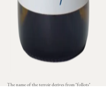
The name of the terroir derives from "follots"
which was located in humid places where there
were often fog.