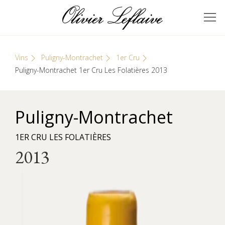
Skip
Cookies management panel
to
GRANDS VINS DE
Olivier Leflaive
content
BOURGOGNE
Vins
Puligny-Montrachet
1er Cru
Puligny-Montrachet 1er Cru Les Folatières 2013
Puligny-Montrachet
1ER CRU LES FOLATIÈRES