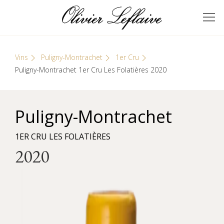
Skip
Cookies management panel
to
GRANDS VINS DE
Olivier Leflaive
content
BOURGOGNE
Vins
Puligny-Montrachet
1er Cru
Puligny-Montrachet 1er Cru Les Folatières 2020
Puligny-Montrachet
1ER CRU LES FOLATIÈRES