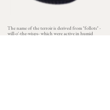
The name of the terroir is derived from "follots" -
will-o'-the-wisps- which were active in humid
places, often foggy.
VINTAGE
Download technical sheet