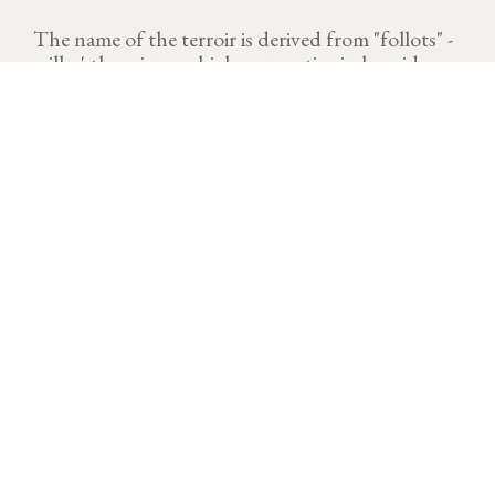
The name of the terroir is derived from "follots" -
will-o'-the-wisps- which were active in humid
places, often foggy.
VINTAGE
Download technical sheet
A demanding vintage. 2023 is now seen as the hottest
year with the temperatures above seasonal averages.