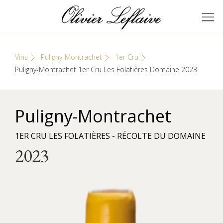
Skip
Cookies management panel
to
GRANDS VINS DE
Olivier Leflaive
content
BOURGOGNE
Vins
Puligny-Montrachet
1er Cru
Puligny-Montrachet 1er Cru Les Folatières Domaine 2023
Puligny-Montrachet
1ER CRU LES FOLATIÈRES - RÉCOLTE DU DOMAINE