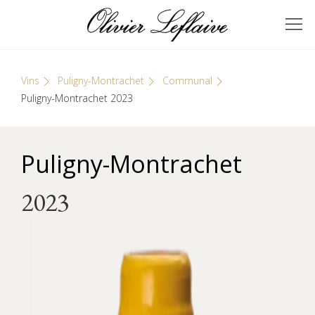
Skip
Cookies management panel
to
GRANDS VINS DE
Olivier Leflaive
content
BOURGOGNE
Vins
Puligny-Montrachet
Communal
Puligny-Montrachet 2023
Puligny-Montrachet