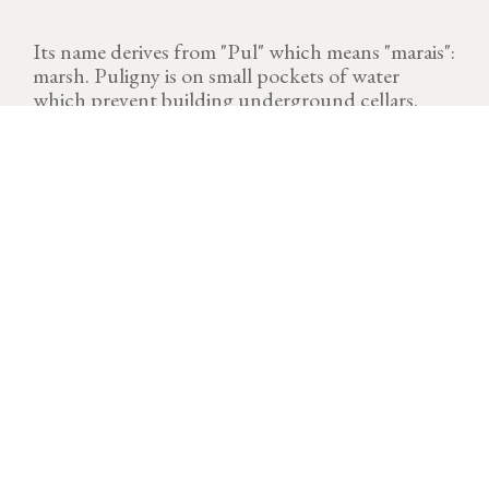
Its name derives from "Pul" which means "marais":
marsh. Puligny is on small pockets of water
which prevent building underground cellars.
VINTAGE
Download technical sheet