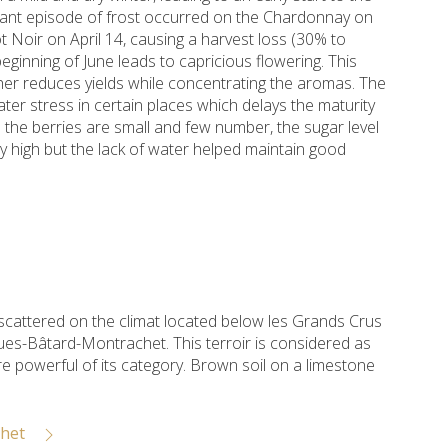
ficant episode of frost occurred on the Chardonnay on
ot Noir on April 14, causing a harvest loss (30% to
beginning of June leads to capricious flowering. This
her reduces yields while concentrating the aromas. The
er stress in certain places which delays the maturity
 the berries are small and few number, the sugar level
lly high but the lack of water helped maintain good
 scattered on the climat located below les Grands Crus
es-Bâtard-Montrachet. This terroir is considered as
e powerful of its category. Brown soil on a limestone
chet