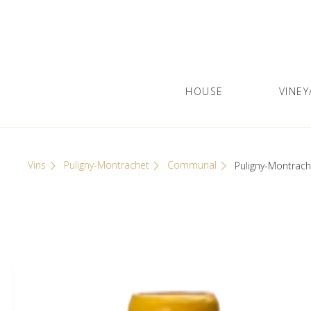
Skip
Cookies management panel
to
content
HOUSE
VINEY
Olivier Leflaive
GRANDS VINS DE BOURGOGNE
Vins
Puligny-Montrachet
Communal
Puligny-Montrach