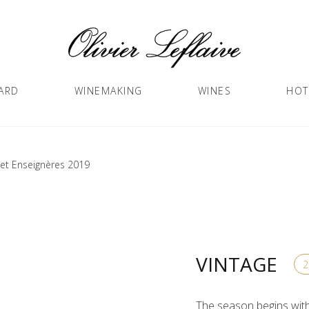
ARD
WINEMAKING
WINES
HOT
et Enseignères 2019
VINTAGE
The season begins with 