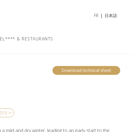
FR
日本語
EL**** & RESTAURANTS
Download technical sheet
a mild and dry winter, leading to an early start to the