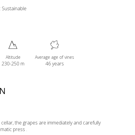
 Sustainable
Altitude
Average age of vines
230-250 m
46 years
ON
ur cellar, the grapes are immediately and carefully
matic press .