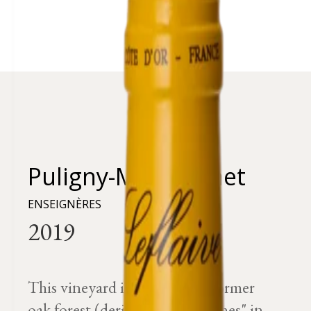
Puligny-Montrachet
ENSEIGNÈRES
This vineyard is located in a former
oak forest (derived from "chasnes" in