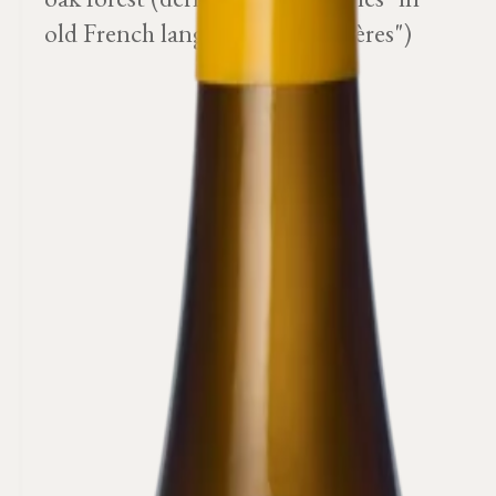
old French language or "chanières")