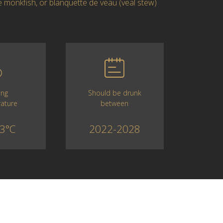
ike monkfish, or blanquette de veau (veal stew)
Should be drunk
ing
between
ature
2022-2028
3°C