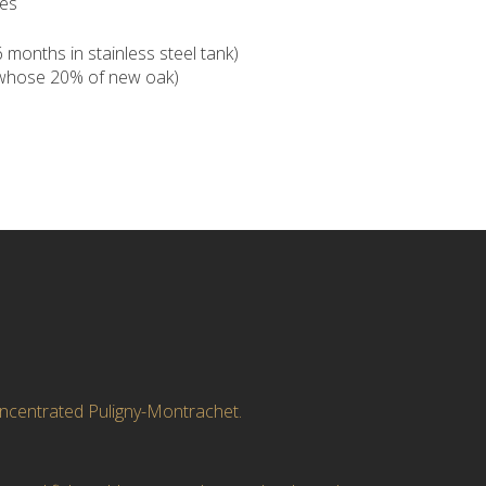
pes
months in stainless steel tank)
(whose 20% of new oak)
oncentrated Puligny-Montrachet.