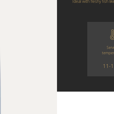
Ideal with fleshy fish l
Serv
temper
11-1