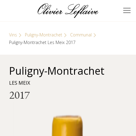
Skip
Cookies management panel
to
GRANDS VINS DE
Olivier Leflaive
content
BOURGOGNE
Vins
Puligny-Montrachet
Communal
Puligny-Montrachet Les Meix 2017
Puligny-Montrachet
LES MEIX