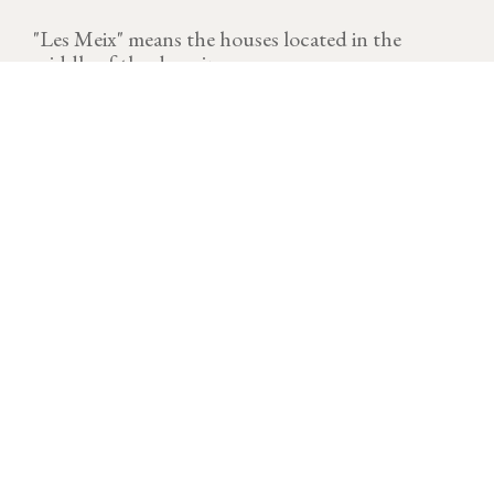
"Les Meix" means the houses located in the
middle of the domain.
VINTAGE
Download technical sheet
After a cold and dry start to the year, temperatures
rose quickly at the end of March, triggering a rapid