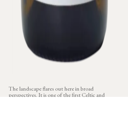
The landscape flares out here in broad
perspectives. It is one of the first Celtic and
Gallo-Roman vine sanctuaries in Burgundy.