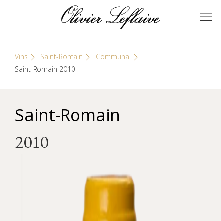
Skip
Cookies management panel
to
GRANDS VINS DE
Olivier Leflaive
content
BOURGOGNE
Vins
Saint-Romain
Communal
Saint-Romain 2010
Saint-Romain