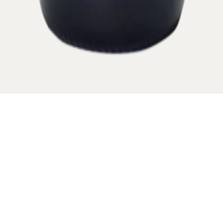
Its only a piece of information about the area.
VINTAGE