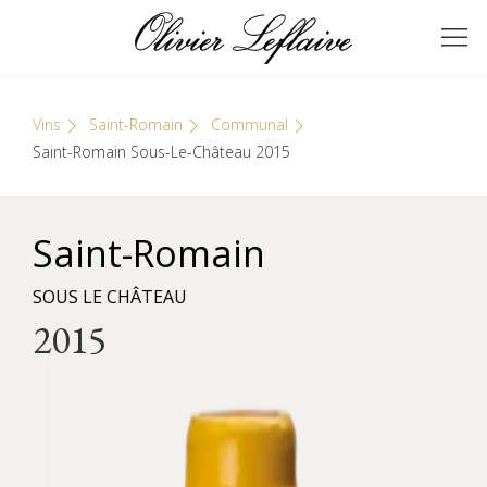
Skip
Cookies management panel
to
GRANDS VINS DE
Olivier Leflaive
content
BOURGOGNE
Vins
Saint-Romain
Communal
Saint-Romain Sous-Le-Château 2015
Saint-Romain
SOUS LE CHÂTEAU