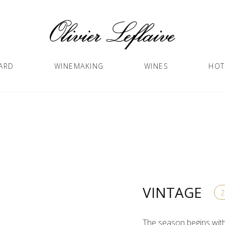
ARD
WINEMAKING
WINES
HOT
VINTAGE
The season begins with 