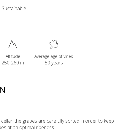
 Sustainable
Altitude
Average age of vines
250-260 m
50 years
ON
ur cellar, the grapes are carefully sorted in order to keep
pes at an optimal ripeness