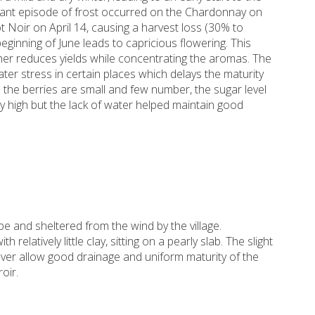
ficant episode of frost occurred on the Chardonnay on
ot Noir on April 14, causing a harvest loss (30% to
beginning of June leads to capricious flowering. This
her reduces yields while concentrating the aromas. The
er stress in certain places which delays the maturity
 the berries are small and few number, the sugar level
lly high but the lack of water helped maintain good
pe and sheltered from the wind by the village.
 relatively little clay, sitting on a pearly slab. The slight
over allow good drainage and uniform maturity of the
oir.