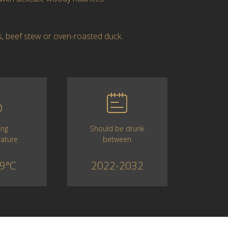
s, beef stew or oven-roasted duck.
Should be drunk
ing
between
ature
2022-2032
9°C