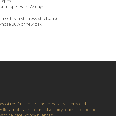
rapes
on in open vats: 22 days
months in stainless steel tank)
(whose 30% of new oak)
s of red fruits on the nose, notably cherry and
y floral notes. There are also spicy touches of pepper
 with delicate woody nuances.