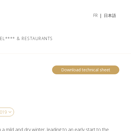
FR
日本語
EL**** & RESTAURANTS
Download technical sheet
a mild and dry winter, leading to an early start to the