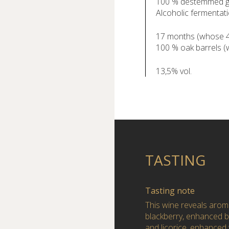
100 % destemmed g
Alcoholic fermentati
17 months (whose 4 
100 % oak barrels 
13,5% vol.
TASTING
Tasting note
This wine reveals aroma
blackberry, enhanced b
and licorice, enhanced