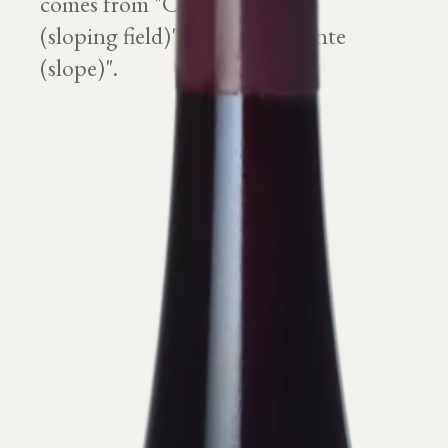
comes from "Champ en Pente
(sloping field)" or "sur une pente
(slope)".