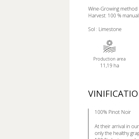
Wine-Growing method :
Harvest: 100 % manual
Sol : Limestone
Production area
11,19 ha
VINIFICATI
100% Pinot Noir
At their arrival in o
only the healthy gra