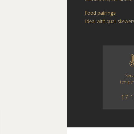
Food pairings
Ideal with quail skewer
Serv
temper
17-1