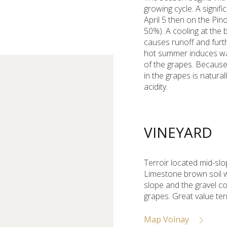
growing cycle. A signi
April 5 then on the Pin
50%). A cooling at the 
causes runoff and furt
hot summer induces wat
of the grapes. Because
in the grapes is natura
acidity.
VINEYARD
Terroir located mid-slo
Limestone brown soil with
slope and the gravel c
grapes. Great value terr
Map Volnay