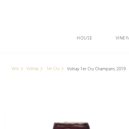
Skip
Cookies management panel
to
content
HOUSE
VINEY
Olivier Leflaive
GRANDS VINS DE BOURGOGNE
Vins
Volnay
1er Cru
Volnay 1er Cru Champans 2019