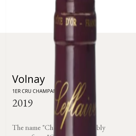
Volnay
1ER CRU CHAMPANS
The name "Champans" probably