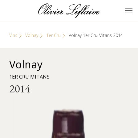
Skip
Cookies management panel
to
GRANDS VINS DE
Olivier Leflaive
content
BOURGOGNE
Vins
Volnay
1er Cru
Volnay 1er Cru Mitans 2014
Volnay
1ER CRU MITANS