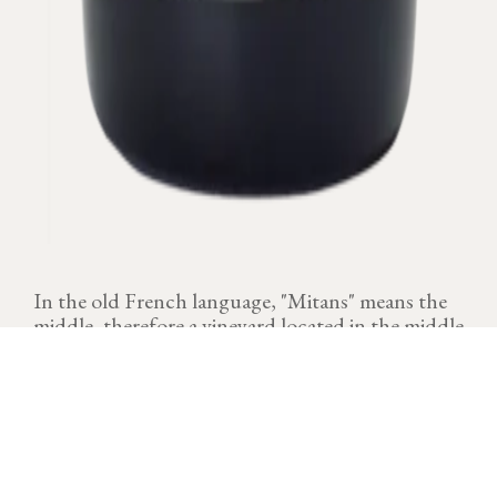
In the old French language, "Mitans" means the
middle, therefore a vineyard located in the middle
of the slope.