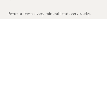
Poruzot from a very mineral land, very rocky.
VINTAGE
Download technical sheet
After a cold and dry start to the year, temperatures