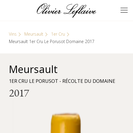
Skip
Cookies management panel
to
GRANDS VINS DE
Olivier Leflaive
content
BOURGOGNE
Vins
Meursault
1er Cru
Meursault 1er Cru Le Porusot Domaine 2017
Meursault
1ER CRU LE PORUSOT - RÉCOLTE DU DOMAINE