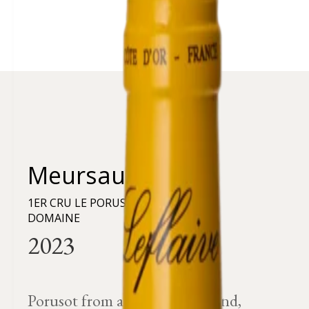
Meursault
1ER CRU LE PORUSOT - RÉCOLTE DU
DOMAINE
Porusot from a very mineral land,