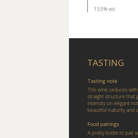
13,5% vol.
TASTING
Tasting note
This wine seduces with
straight structure that 
intensity on elegant not
beautiful maturity and 
Food pairings
A pretty bottle to pair