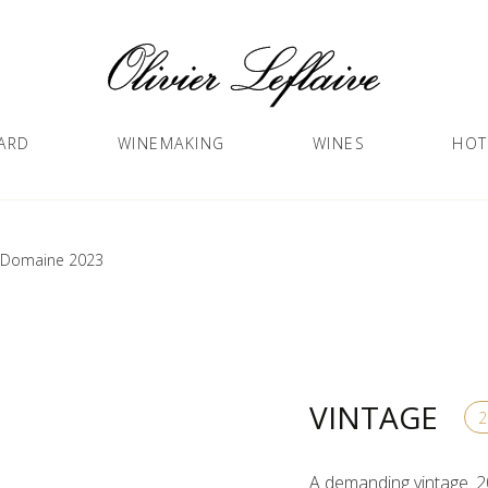
ARD
WINEMAKING
WINES
HOT
t Domaine 2023
VINTAGE
A demanding vintage. 2