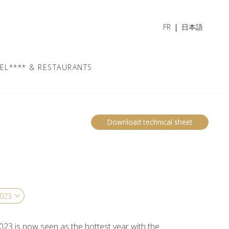
FR
日本語
EL**** & RESTAURANTS
Download technical sheet
023 is now seen as the hottest year with the