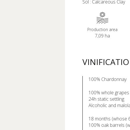
Sol : Calcareous Clay
Production area
7,09 ha
VINIFICATI
100% Chardonnay
100% whole grapes
24h static settling
Alcoholic and malola
18 months (whose 6 
100% oak barrels (