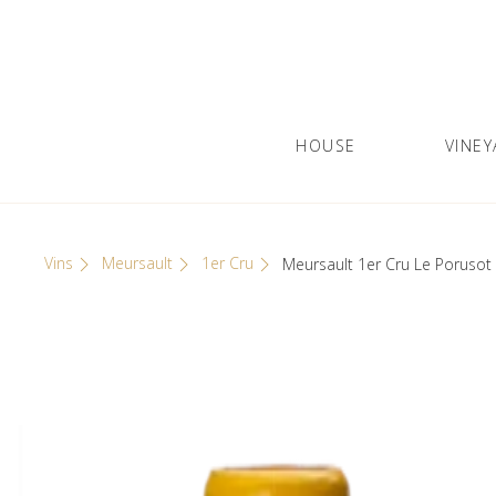
Skip
Cookies management panel
to
content
HOUSE
VINEY
Olivier Leflaive
GRANDS VINS DE BOURGOGNE
Vins
Meursault
1er Cru
Meursault 1er Cru Le Poruso