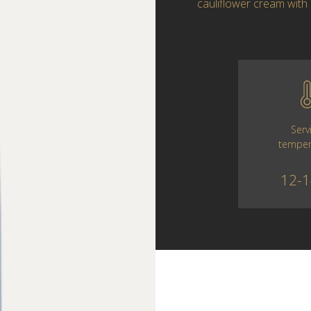
cauliflower cream with 
Serv
temper
12-1