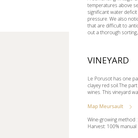
temperatures above sea
significant water defic
pressure. We also noti
that are difficult to an
out a thorough sorting,
VINEYARD
Le Porusot has one par
clayey red soil.The pa
wines. This vineyard wa
Map Meursault
Wine-growing method : 
Harvest: 100% manual