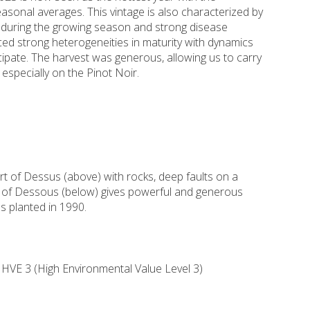
sonal averages. This vintage is also characterized by
it during the growing season and strong disease
ced strong heterogeneities in maturity with dynamics
ticipate. The harvest was generous, allowing us to carry
 especially on the Pinot Noir.
t of Dessus (above) with rocks, deep faults on a
rt of Dessous (below) gives powerful and generous
s planted in 1990.
HVE 3 (High Environmental Value Level 3)