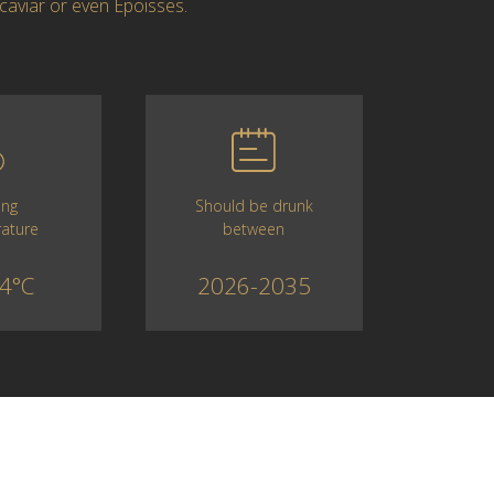
caviar or even Epoisses.
Should be drunk
ing
between
ature
2026-2035
4°C