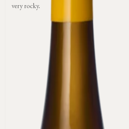
very rocky.