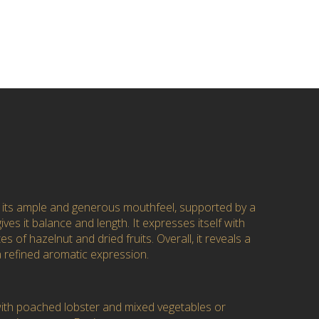
 its ample and generous mouthfeel, supported by a
gives it balance and length. It expresses itself with
es of hazelnut and dried fruits. Overall, it reveals a
a refined aromatic expression.
 with poached lobster and mixed vegetables or