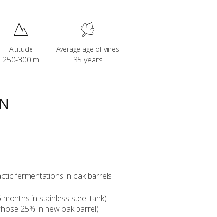
Altitude
Average age of vines
250-300 m
35 years
ON
ctic fermentations in oak barrels
months in stainless steel tank)
whose 25% in new oak barrel)