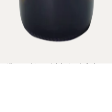
The name of the terroir derives from "follots"
which was located in humid places, often foggy.