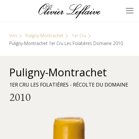
Skip
Cookies management panel
to
GRANDS VINS DE
Olivier Leflaive
content
BOURGOGNE
Vins
Puligny-Montrachet
1er Cru
Puligny-Montrachet 1er Cru Les Folatières Domaine 2010
Puligny-Montrachet
1ER CRU LES FOLATIÈRES - RÉCOLTE DU DOMAINE