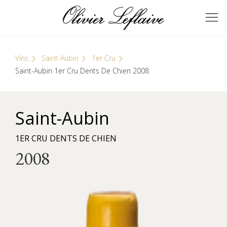
Skip
Cookies management panel
to
GRANDS VINS DE
Olivier Leflaive
content
BOURGOGNE
Vins
Saint-Aubin
1er Cru
Saint-Aubin 1er Cru Dents De Chien 2008
Saint-Aubin
1ER CRU DENTS DE CHIEN