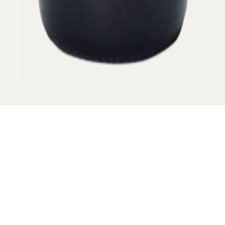
This name comes from the vineyard located
below a sharp rock which looks like the canine of
a dog.
VINTAGE