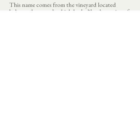
This name comes from the vineyard located
below a sharp rock which looks like the canine of
a dog.
VINTAGE
Download technical sheet
After a cold and dry start to the year, temperatures
rose quickly at the end of March, triggering a rapid
resumption of the growing cycle. A few morning frosts